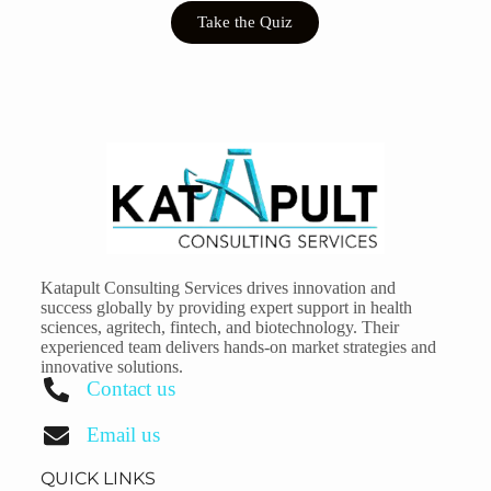
Take the Quiz
Katapult Consulting Services drives innovation and
success globally by providing expert support in health
sciences, agritech, fintech, and biotechnology. Their
experienced team delivers hands-on market strategies and
innovative solutions.
Contact us
Email us
QUICK LINKS