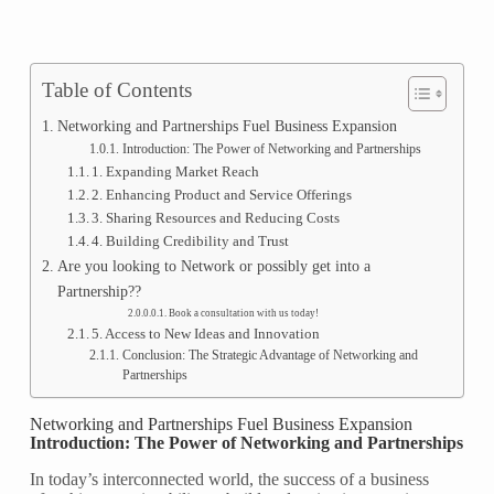
Table of Contents
Networking and Partnerships Fuel Business Expansion
Introduction: The Power of Networking and Partnerships
1. Expanding Market Reach
2. Enhancing Product and Service Offerings
3. Sharing Resources and Reducing Costs
4. Building Credibility and Trust
Are you looking to Network or possibly get into a
Partnership??
Book a consultation with us today!
5. Access to New Ideas and Innovation
Conclusion: The Strategic Advantage of Networking and
Partnerships
Networking and Partnerships Fuel Business Expansion
Introduction: The Power of Networking and Partnerships
In today’s interconnected world, the success of a business