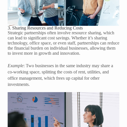
3. Sharing Resources and Reducing Costs
Strategic partnerships often involve resource sharing, which
can lead to significant cost savings. Whether it’s sharing
technology, office space, or even staff, partnerships can reduce
the financial burden on individual businesses, allowing them
to invest more in growth and innovation.
Example
: Two businesses in the same industry may share a
co-working space, splitting the costs of rent, utilities, and
office management, which frees up capital for other
investments.