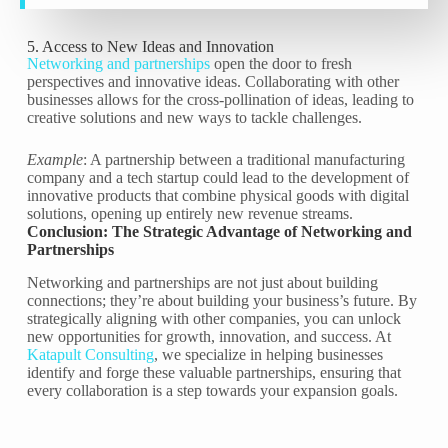
5. Access to New Ideas and Innovation
Networking and partnerships
open the door to fresh
perspectives and innovative ideas. Collaborating with other
businesses allows for the cross-pollination of ideas, leading to
creative solutions and new ways to tackle challenges.
Example
: A partnership between a traditional manufacturing
company and a tech startup could lead to the development of
innovative products that combine physical goods with digital
solutions, opening up entirely new revenue streams.
Conclusion: The Strategic Advantage of Networking and
Partnerships
Networking and partnerships are not just about building
connections; they’re about building your business’s future. By
strategically aligning with other companies, you can unlock
new opportunities for growth, innovation, and success. At
Katapult Consulting
, we specialize in helping businesses
identify and forge these valuable partnerships, ensuring that
every collaboration is a step towards your expansion goals.