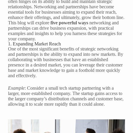
often hinges on its ability to build and maintain strategic
relationships. Networking and partnerships have become
essential tools for businesses aiming to expand their reach,
enhance their offerings, and ultimately, grow their bottom line.
This blog will explore
five powerful ways
networking and
partnerships can drive business expansion, with practical
examples and insights to help you harness these strategies for
your company.
1. Expanding Market Reach
One of the most significant benefits of strategic networking
and partnerships is the ability to expand into new markets. By
collaborating with businesses that have an established
presence in a desired market, you can leverage their customer
base and market knowledge to gain a foothold more quickly
and effectively.
Example
: Consider a small tech startup partnering with a
larger, more established company. The startup gains access to
the larger company’s distribution channels and customer base,
allowing it to scale more rapidly than it could alone.