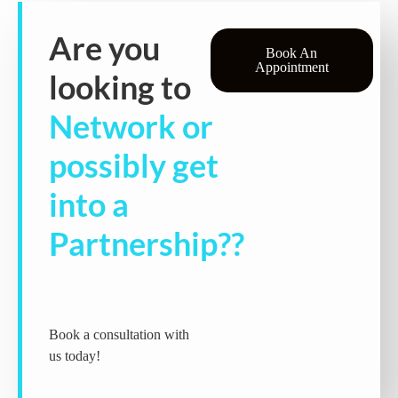
Are you
Book An
Appointment
looking to
Network or
possibly get
into a
Partnership??
Book a consultation with
us today!