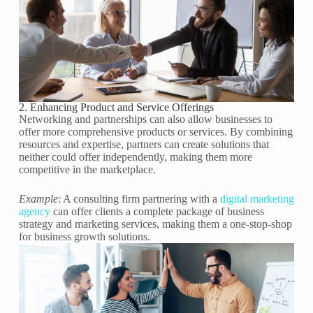
2. Enhancing Product and Service Offerings
Networking and partnerships can also allow businesses to
offer more comprehensive products or services. By combining
resources and expertise, partners can create solutions that
neither could offer independently, making them more
competitive in the marketplace.
Example
: A consulting firm partnering with a
digital marketing
agency
can offer clients a complete package of business
strategy and marketing services, making them a one-stop-shop
for business growth solutions.