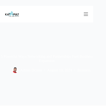
5 Powerful Ways Networking and Partnerships Fuel Business
Expansion
Adrian Dcosta
August 19, 2024
Business