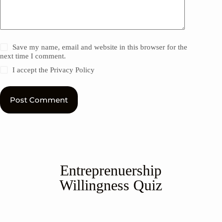
Save my name, email and website in this browser for the
next time I comment.
I accept the
Privacy Policy
Post Comment
Entreprenuership
Willingness Quiz