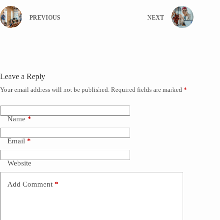
PREVIOUS
NEXT
Leave a Reply
Your email address will not be published.
Required fields are marked
*
Name
*
Email
*
Website
Add Comment
*