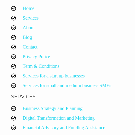
Home
Services
About
Blog
Contact
Privacy Police
Term & Conditions
Services for a start up businesses
Services for small and medium business SMEs
SERVICES
Business Strategy and Planning
Digital Transformation and Marketing
Financial Advisory and Funding Assistance