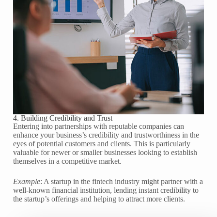
4. Building Credibility and Trust
Entering into partnerships with reputable companies can
enhance your business’s credibility and trustworthiness in the
eyes of potential customers and clients. This is particularly
valuable for newer or smaller businesses looking to establish
themselves in a competitive market.
Example
: A startup in the fintech industry might partner with a
well-known financial institution, lending instant credibility to
the startup’s offerings and helping to attract more clients.