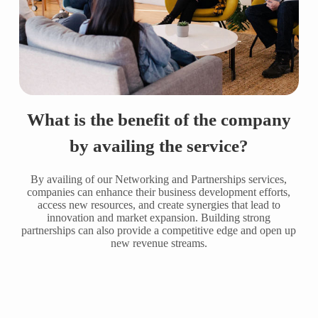
What is the benefit of the company
by availing the service?
By availing of our Networking and Partnerships services,
companies can enhance their business development efforts,
access new resources, and create synergies that lead to
innovation and market expansion. Building strong
partnerships can also provide a competitive edge and open up
new revenue streams.