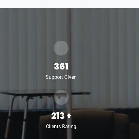
361
Support Given
213
+
Clients Rating