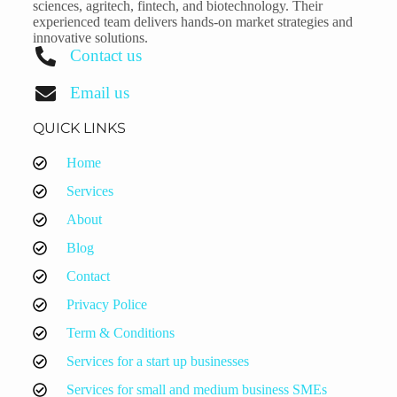
sciences, agritech, fintech, and biotechnology. Their
experienced team delivers hands-on market strategies and
innovative solutions.
Contact us
Email us
QUICK LINKS
Home
Services
About
Blog
Contact
Privacy Police
Term & Conditions
Services for a start up businesses
Services for small and medium business SMEs