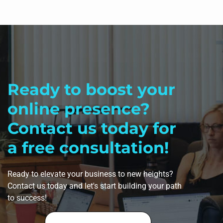
Ready to boost your
online presence?
Contact us today for
a free consultation!
Ready to elevate your business to new heights?
Contact us today and let's start building your path
to success!