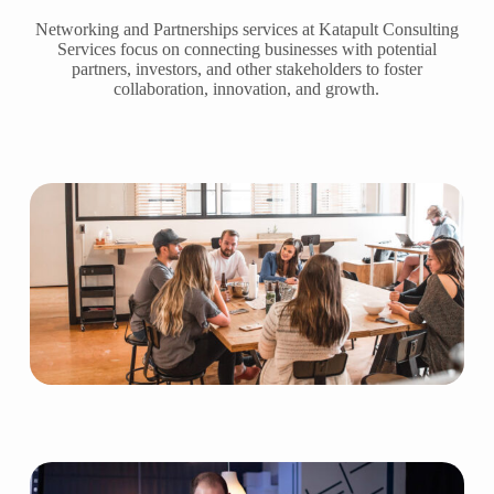
Networking and Partnerships services at Katapult Consulting
Services focus on connecting businesses with potential
partners, investors, and other stakeholders to foster
collaboration, innovation, and growth.