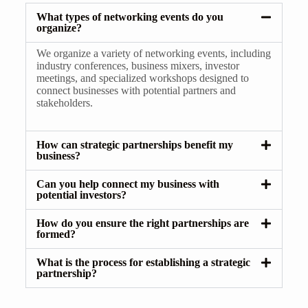
What types of networking events do you
organize?
We organize a variety of networking events, including
industry conferences, business mixers, investor
meetings, and specialized workshops designed to
connect businesses with potential partners and
stakeholders.
How can strategic partnerships benefit my
business?
Can you help connect my business with
potential investors?
How do you ensure the right partnerships are
formed?
What is the process for establishing a strategic
partnership?