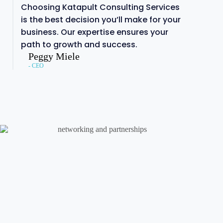
Choosing Katapult Consulting Services
is the best decision you’ll make for your
business. Our expertise ensures your
path to growth and success.
Peggy Miele
- CEO