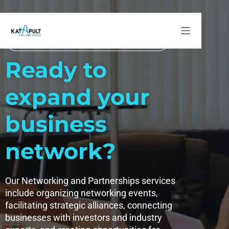
Networking and Partnerships
Networking and Partnerships
Ready to
expand your
business
network?
Our Networking and Partnerships services
include organizing networking events,
facilitating strategic alliances, connecting
businesses with investors and industry