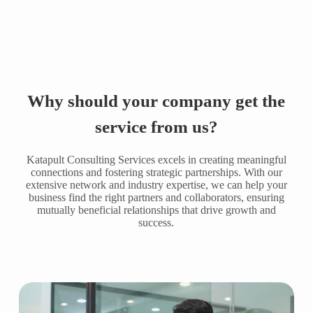
Why should your company get the
service from us?
Katapult Consulting Services excels in creating meaningful
connections and fostering strategic partnerships. With our
extensive network and industry expertise, we can help your
business find the right partners and collaborators, ensuring
mutually beneficial relationships that drive growth and
success.