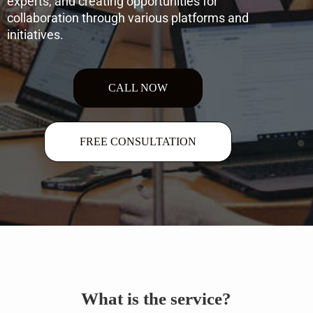
experts, and creating opportunities for
collaboration through various platforms and
initiatives.
CALL NOW
FREE CONSULTATION
What is the service?