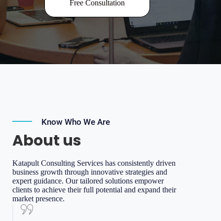
Free Consultation
Know Who We Are
About us
Katapult Consulting Services has consistently driven
business growth through innovative strategies and
expert guidance. Our tailored solutions empower
clients to achieve their full potential and expand their
market presence.