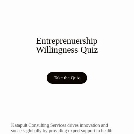
Entreprenuership
Willingness Quiz
Take the Quiz
Katapult Consulting Services drives innovation and
success globally by providing expert support in health