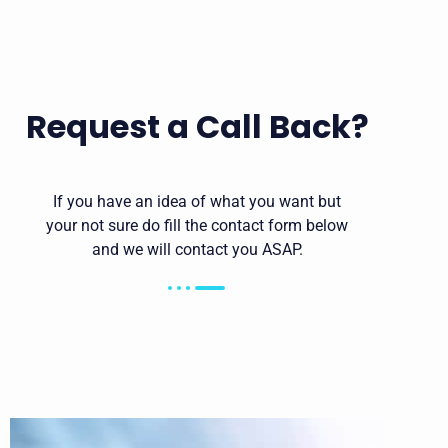
Request a Call Back?
If you have an idea of what you want but
your not sure do fill the contact form below
and we will contact you ASAP.