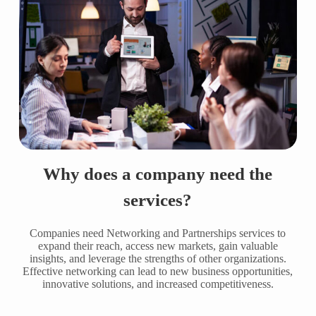
Why does a company need the
services?
Companies need Networking and Partnerships services to
expand their reach, access new markets, gain valuable
insights, and leverage the strengths of other organizations.
Effective networking can lead to new business opportunities,
innovative solutions, and increased competitiveness.