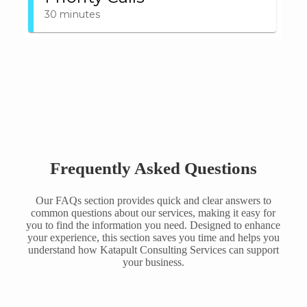
Frequently Asked Questions
Our FAQs section provides quick and clear answers to
common questions about our services, making it easy for
you to find the information you need. Designed to enhance
your experience, this section saves you time and helps you
understand how Katapult Consulting Services can support
your business.