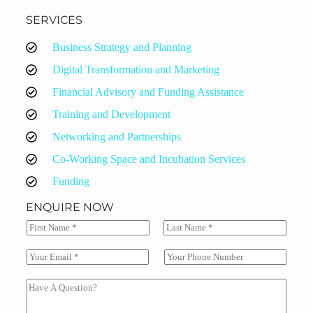
SERVICES
Business Strategy and Planning
Digital Transformation and Marketing
Financial Advisory and Funding Assistance
Training and Development
Networking and Partnerships
Co-Working Space and Incubation Services
Funding
ENQUIRE NOW
N
a
F
L
m
i
a
E
S
e
r
s
m
i
*
s
t
a
n
C
t
i
g
o
l
l
m