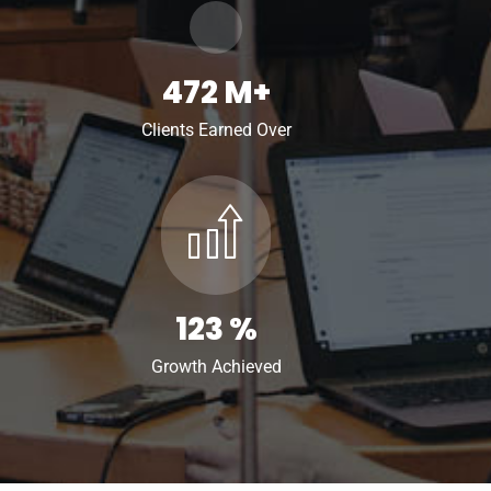
472
M+
Clients Earned Over
123
%
Growth Achieved