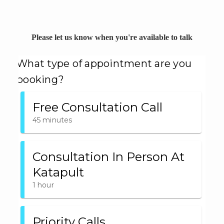
Please let us know when you're available to talk