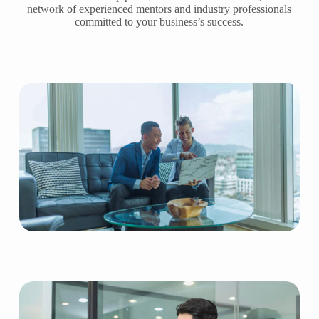
network of experienced mentors and industry professionals
committed to your business’s success.