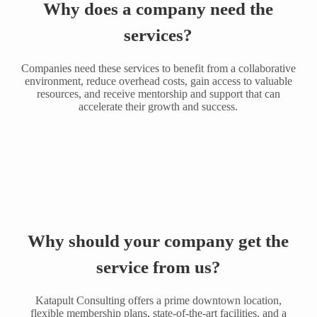
Why does a company need the
services?
Companies need these services to benefit from a collaborative
environment, reduce overhead costs, gain access to valuable
resources, and receive mentorship and support that can
accelerate their growth and success.
Why should your company get the
service from us?
Katapult Consulting offers a prime downtown location,
flexible membership plans, state-of-the-art facilities, and a