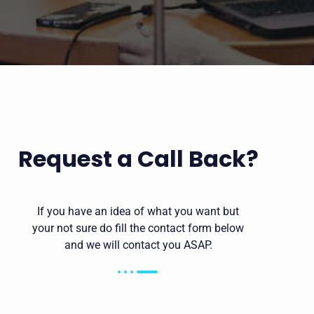
Request a Call Back?
If you have an idea of what you want but
your not sure do fill the contact form below
and we will contact you ASAP.