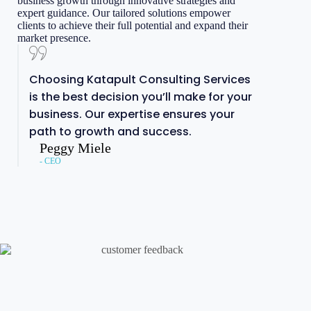
business growth through innovative strategies and
expert guidance. Our tailored solutions empower
clients to achieve their full potential and expand their
market presence.
Choosing Katapult Consulting Services
is the best decision you’ll make for your
business. Our expertise ensures your
path to growth and success.
Peggy Miele
- CEO