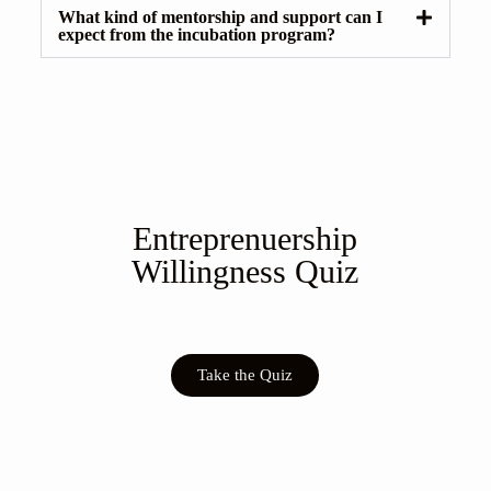
What kind of mentorship and support can I
expect from the incubation program?
Entreprenuership
Willingness Quiz
Take the Quiz