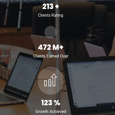
213
+
Clients Rating
472
M+
Clients Earned Over
123
%
Growth Achieved