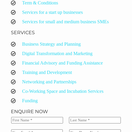
Term & Conditions
Services for a start up businesses
Services for small and medium business SMEs
SERVICES
Business Strategy and Planning
Digital Transformation and Marketing
Financial Advisory and Funding Assistance
Training and Development
Networking and Partnerships
Co-Working Space and Incubation Services
Funding
ENQUIRE NOW
N
a
F
L
m
i
a
E
S