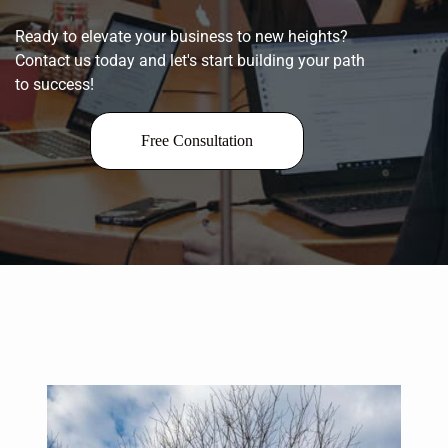
Ready to elevate your business to new heights?
Contact us today and let's start building your path
to success!
Free Consultation