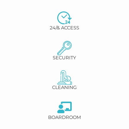
24/& ACCESS
SECURITY
CLEANING
BOARDROOM