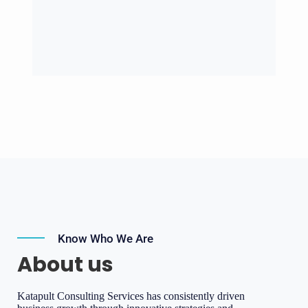
Know Who We Are
About us
Katapult Consulting Services has consistently driven