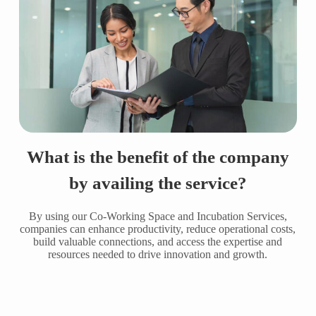
What is the benefit of the company
by availing the service?
By using our Co-Working Space and Incubation Services,
companies can enhance productivity, reduce operational costs,
build valuable connections, and access the expertise and
resources needed to drive innovation and growth.