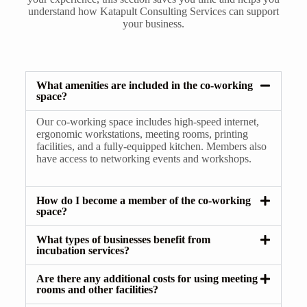
understand how Katapult Consulting Services can support
your business.
What amenities are included in the co-working
space?
Our co-working space includes high-speed internet,
ergonomic workstations, meeting rooms, printing
facilities, and a fully-equipped kitchen. Members also
have access to networking events and workshops.
How do I become a member of the co-working
space?
What types of businesses benefit from
incubation services?
Are there any additional costs for using meeting
rooms and other facilities?