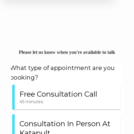
Please let us know when you're available to talk