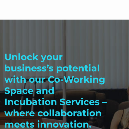
Unlock your
business’s potential
with our Co-Working
Space and
Incubation Services –
where collaboration
meets innovation.