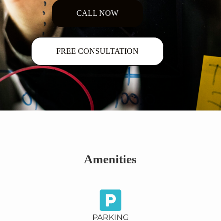
CALL NOW
FREE CONSULTATION
Amenities
PARKING