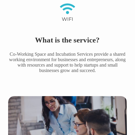
WIFI
What is the service?
Co-Working Space and Incubation Services provide a shared
working environment for businesses and entrepreneurs, along
with resources and support to help startups and small
businesses grow and succeed.