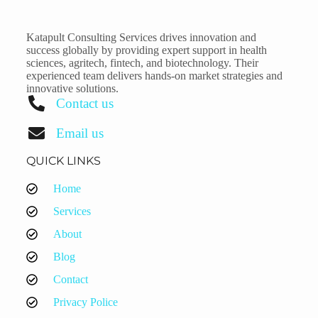
Katapult Consulting Services drives innovation and
success globally by providing expert support in health
sciences, agritech, fintech, and biotechnology. Their
experienced team delivers hands-on market strategies and
innovative solutions.
Contact us
Email us
QUICK LINKS
Home
Services
About
Blog
Contact
Privacy Police