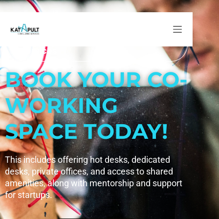
Co-Working Space and Incubation Services
Co-Working Space and Incubation
Services
BOOK YOUR CO-
WORKING
SPACE TODAY!
This includes offering hot desks, dedicated
desks, private offices, and access to shared
amenities, along with mentorship and support
for startups.