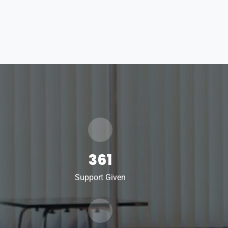
361
Support Given