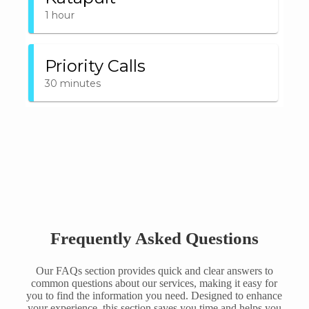
Frequently Asked Questions
Our FAQs section provides quick and clear answers to
common questions about our services, making it easy for
you to find the information you need. Designed to enhance
your experience, this section saves you time and helps you