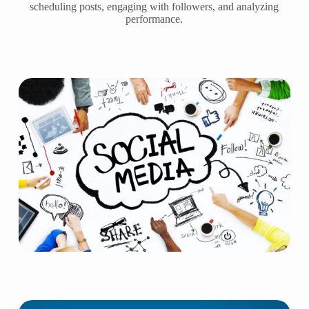
scheduling posts, engaging with followers, and analyzing
performance.