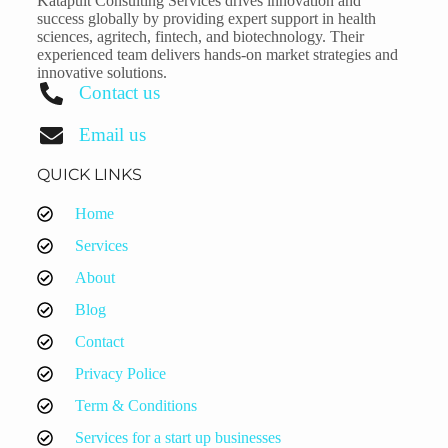
Katapult Consulting Services drives innovation and
success globally by providing expert support in health
sciences, agritech, fintech, and biotechnology. Their
experienced team delivers hands-on market strategies and
innovative solutions.
Contact us
Email us
QUICK LINKS
Home
Services
About
Blog
Contact
Privacy Police
Term & Conditions
Services for a start up businesses