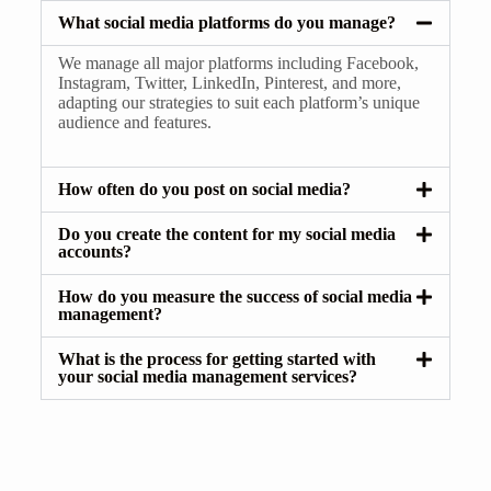
What social media platforms do you manage?
We manage all major platforms including Facebook,
Instagram, Twitter, LinkedIn, Pinterest, and more,
adapting our strategies to suit each platform’s unique
audience and features.
How often do you post on social media?
Do you create the content for my social media
accounts?
How do you measure the success of social media
management?
What is the process for getting started with
your social media management services?