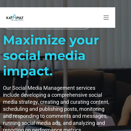
Social Media Management
Social Media Management
Maximize your
social media
impact.
Our Social Media Management services
include developing a comprehensive social
media strategy, creating and curating content,
scheduling and publishing posts, monitoring
and responding to comments and messages,
running social media ads, and analyzing and
reporting on performance metrics.