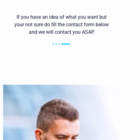
If you have an idea of what you want but
your not sure do fill the contact form below
and we will contact you ASAP.