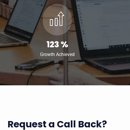
123
%
Growth Achieved
Request a Call Back?