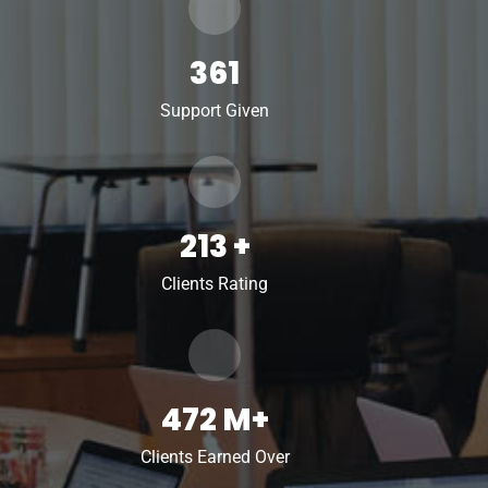
361
Support Given
213
+
Clients Rating
472
M+
Clients Earned Over