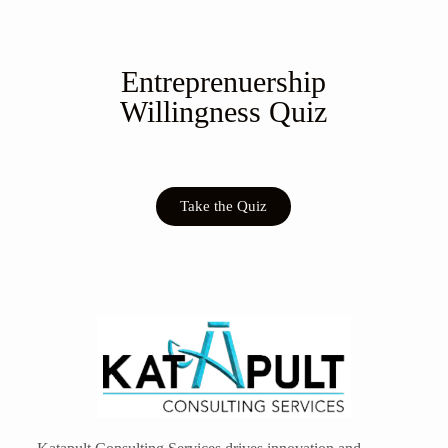
Entreprenuership
Willingness Quiz
Take the Quiz