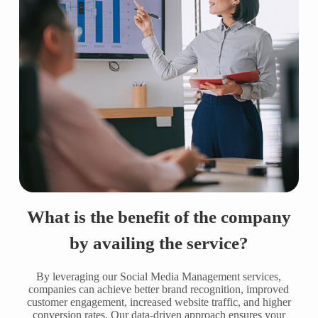
What is the benefit of the company
by availing the service?
By leveraging our Social Media Management services,
companies can achieve better brand recognition, improved
customer engagement, increased website traffic, and higher
conversion rates. Our data-driven approach ensures your