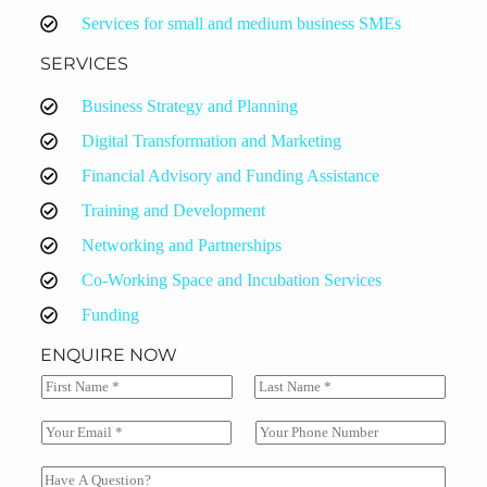
Services for small and medium business SMEs
SERVICES
Business Strategy and Planning
Digital Transformation and Marketing
Financial Advisory and Funding Assistance
Training and Development
Networking and Partnerships
Co-Working Space and Incubation Services
Funding
ENQUIRE NOW
N
a
F
L
m
i
a
E
S
e
r
s
m
i
*
s
t
a
n
C
t
i
g