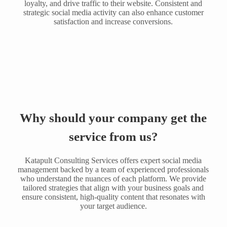
loyalty, and drive traffic to their website. Consistent and
strategic social media activity can also enhance customer
satisfaction and increase conversions.
Why should your company get the
service from us?
Katapult Consulting Services offers expert social media
management backed by a team of experienced professionals
who understand the nuances of each platform. We provide
tailored strategies that align with your business goals and
ensure consistent, high-quality content that resonates with
your target audience.