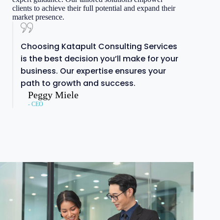
clients to achieve their full potential and expand their
market presence.
Choosing Katapult Consulting Services
is the best decision you’ll make for your
business. Our expertise ensures your
path to growth and success.
Peggy Miele
- CEO