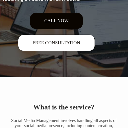
CALL NOW
FREE CONSULTATION
What is the service?
Social Media Management involves handling all aspects of
your social media presence, including content creation,