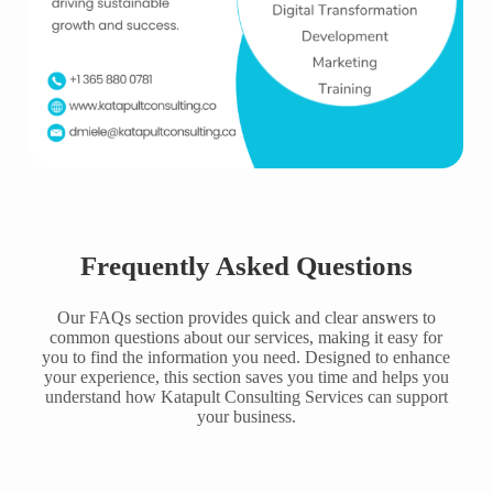
Frequently Asked Questions
Our FAQs section provides quick and clear answers to
common questions about our services, making it easy for
you to find the information you need. Designed to enhance
your experience, this section saves you time and helps you
understand how Katapult Consulting Services can support
your business.