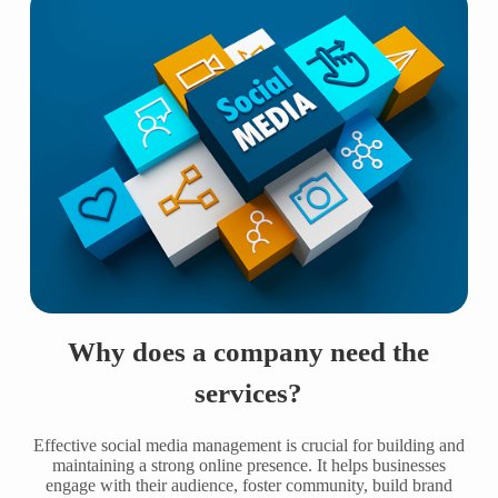
Why does a company need the
services?
Effective social media management is crucial for building and
maintaining a strong online presence. It helps businesses
engage with their audience, foster community, build brand