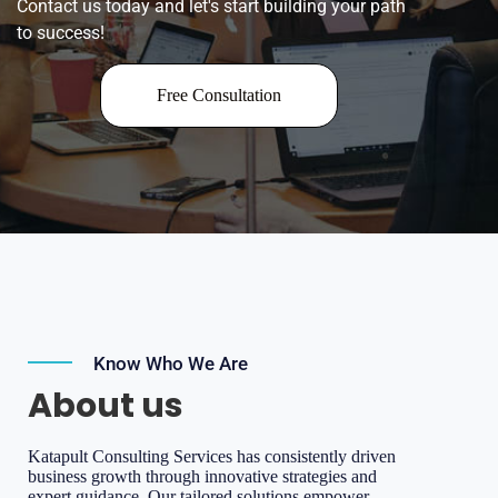
Contact us today and let's start building your path
to success!
Free Consultation
Know Who We Are
About us
Katapult Consulting Services has consistently driven
business growth through innovative strategies and
expert guidance. Our tailored solutions empower