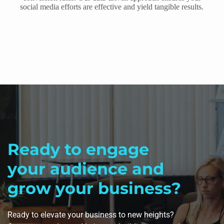
social media efforts are effective and yield tangible results.
Ready to engage
your audience and
grow your business?
Ready to elevate your business to new heights?