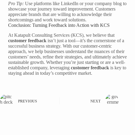
Pro Tip:
Use platforms like LinkedIn or your company blog to
showcase your journey toward improvement. Customers
appreciate brands that are willing to acknowledge their
shortcomings and work toward solutions.
Conclusion: Turning Feedback into Action with KCS
At Katapult Consulting Services (KCS), we believe that
customer feedback
isn’t just a tool—it’s the cornerstone of a
successful business strategy. With our customer-centric
approach, we help businesses understand the nuances of their
customers’ needs, refine their strategies, and ultimately achieve
sustainable growth. Whether you’re just starting or are a well-
established company, leveraging
customer feedback
is key to
staying ahead in today’s competitive market.
PREVIOUS
NEXT