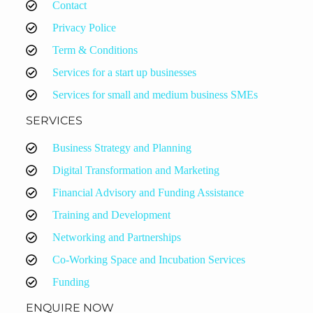
Contact
Privacy Police
Term & Conditions
Services for a start up businesses
Services for small and medium business SMEs
SERVICES
Business Strategy and Planning
Digital Transformation and Marketing
Financial Advisory and Funding Assistance
Training and Development
Networking and Partnerships
Co-Working Space and Incubation Services
Funding
ENQUIRE NOW