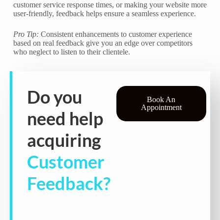
customer service response times, or making your website more
user-friendly, feedback helps ensure a seamless experience.
Pro Tip:
Consistent enhancements to customer experience
based on real feedback give you an edge over competitors
who neglect to listen to their clientele.
Do you
Book An
Appointment
need help
acquiring
Customer
Feedback?