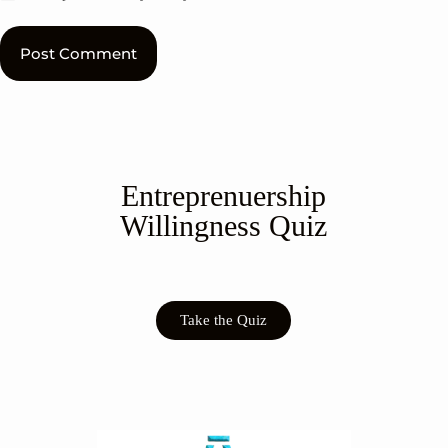
Post Comment
Entreprenuership
Willingness Quiz
Take the Quiz