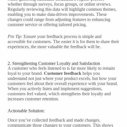
whether through surveys, focus groups, or online reviews.
Regularly reviewing this data will highlight common themes,
enabling you to make data-driven improvements. These
changes could range from adjusting features to enhancing
customer service or offering tailored pricing.
Pro Tip:
Ensure your feedback process is simple and
accessible for customers. The easier it is for them to share their
experiences, the more valuable the feedback will be.
2. Strengthening Customer Loyalty and Satisfaction
A customer who feels listened to is far more likely to remain
loyal to your brand.
Customer feedback
helps you
understand not just where your product excels, but how your
customers feel about their overall experience with your brand.
When you actively listen and implement suggestions,
customers feel valued, which strengthens their loyalty and
increases customer retention.
Actionable Solution:
Once you’ve collected feedback and made changes,
communicate those changes to your customers. This shows