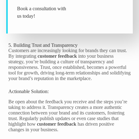
Book a consultation with
us today!
5. Building Trust and Transparency
Customers are increasingly looking for brands they can trust.
By integrating
customer feedback
into your business
strategy, you’re building a culture of transparency and
responsiveness. Trust, once established, becomes a powerful
tool for growth, driving long-term relationships and solidifying
your brand’s reputation in the marketplace.
Actionable Solution:
Be open about the feedback you receive and the steps you’re
taking to address it. Transparency creates a more authentic
connection between your brand and its customers, fostering
trust. Regularly publish updates or even case studies that
highlight how
customer feedback
has driven positive
changes in your business.