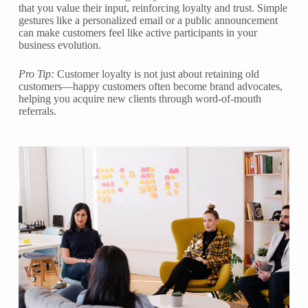
that you value their input, reinforcing loyalty and trust. Simple
gestures like a personalized email or a public announcement
can make customers feel like active participants in your
business evolution.
Pro Tip:
Customer loyalty is not just about retaining old
customers—happy customers often become brand advocates,
helping you acquire new clients through word-of-mouth
referrals.