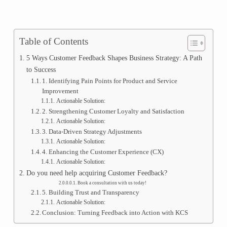
Table of Contents
5 Ways Customer Feedback Shapes Business Strategy: A Path
to Success
1. Identifying Pain Points for Product and Service
Improvement
Actionable Solution:
2. Strengthening Customer Loyalty and Satisfaction
Actionable Solution:
3. Data-Driven Strategy Adjustments
Actionable Solution:
4. Enhancing the Customer Experience (CX)
Actionable Solution:
Do you need help acquiring Customer Feedback?
Book a consultation with us today!
5. Building Trust and Transparency
Actionable Solution:
Conclusion: Turning Feedback into Action with KCS