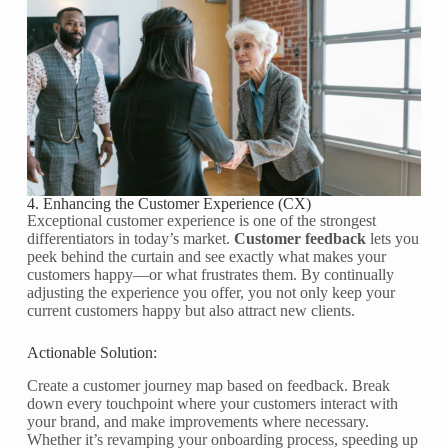
4. Enhancing the Customer Experience (CX)
Exceptional customer experience is one of the strongest
differentiators in today’s market.
Customer feedback
lets you
peek behind the curtain and see exactly what makes your
customers happy—or what frustrates them. By continually
adjusting the experience you offer, you not only keep your
current customers happy but also attract new clients.
Actionable Solution:
Create a customer journey map based on feedback. Break
down every touchpoint where your customers interact with
your brand, and make improvements where necessary.
Whether it’s revamping your onboarding process, speeding up