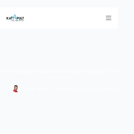
5 Ways Customer Feedback Shapes Business Strategy: A Path
to Success
Adrian Dcosta
September 27, 2024
Business