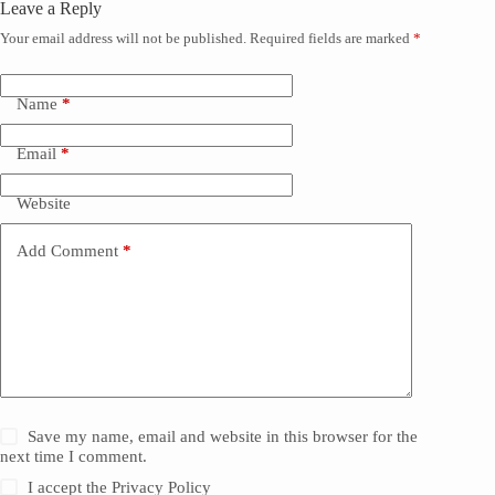
Leave a Reply
Your email address will not be published.
Required fields are marked
*
Name
*
Email
*
Website
Add Comment
*
Save my name, email and website in this browser for the
next time I comment.
I accept the
Privacy Policy