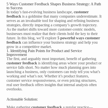
5 Ways Customer Feedback Shapes Business Strategy: A Path
to Success
In today’s fast-evolving business landscape,
customer
feedback
is a goldmine that many companies underestimate. It
serves as an invaluable tool for shaping and refining business
strategies, directly impacting a company’s growth trajectory.
As the market shifts toward more customer-centric models,
businesses must realize that their clients hold the key to their
future. In this blog, we’ll explore
5 powerful ways customer
feedback
can influence your business strategy and help you
grow in a competitive market.
1. Identifying Pain Points for Product and Service
Improvement
The first, and arguably most important, benefit of gathering
customer feedback
is identifying areas where your product or
service falls short. No matter how much planning goes into
launching a business, only customers can truly tell you what’s
working and what’s not. Whether it’s product features,
customer service responsiveness, or even pricing structures,
real user feedback offers insights that internal analysis often
overlooks.
Actionable Solution:
Make gathering
customer feedback
a regular practice—