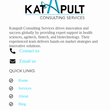
Katapult Consulting Services drives innovation and
success globally by providing expert support in health
sciences, agritech, fintech, and biotechnology. Their
experienced team delivers hands-on market strategies and
innovative solutions.
Contact us
Email us
QUICK LINKS
Home
Services
About
Blog