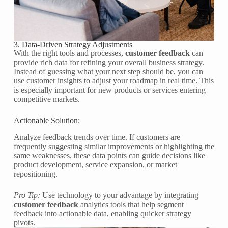
3. Data-Driven Strategy Adjustments
With the right tools and processes,
customer feedback
can
provide rich data for refining your overall business strategy.
Instead of guessing what your next step should be, you can
use customer insights to adjust your roadmap in real time. This
is especially important for new products or services entering
competitive markets.
Actionable Solution:
Analyze feedback trends over time. If customers are
frequently suggesting similar improvements or highlighting the
same weaknesses, these data points can guide decisions like
product development, service expansion, or market
repositioning.
Pro Tip:
Use technology to your advantage by integrating
customer feedback
analytics tools that help segment
feedback into actionable data, enabling quicker strategy
pivots.