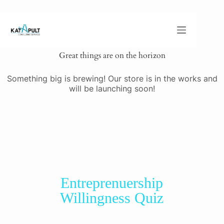
Great things are on the horizon
Something big is brewing! Our store is in the works and
will be launching soon!
Entreprenuership
Willingness Quiz