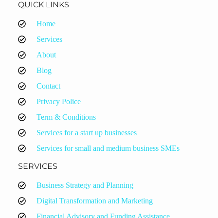
QUICK LINKS
Home
Services
About
Blog
Contact
Privacy Police
Term & Conditions
Services for a start up businesses
Services for small and medium business SMEs
SERVICES
Business Strategy and Planning
Digital Transformation and Marketing
Financial Advisory and Funding Assistance