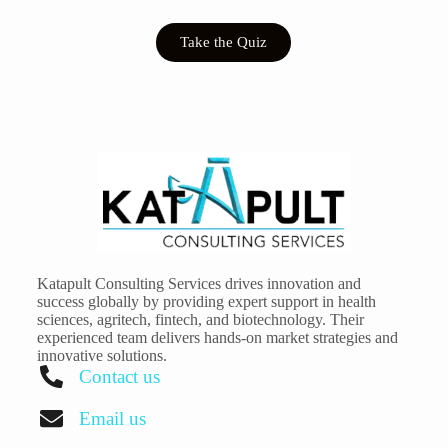
Take the Quiz
Katapult Consulting Services drives innovation and
success globally by providing expert support in health
sciences, agritech, fintech, and biotechnology. Their
experienced team delivers hands-on market strategies and
innovative solutions.
Contact us
Email us