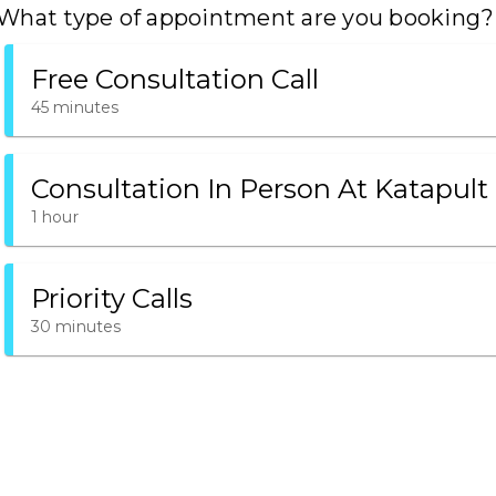
What type of appointment are you booking?
Free Consultation Call
45 minutes
Consultation In Person At Katapult
1 hour
Priority Calls
30 minutes