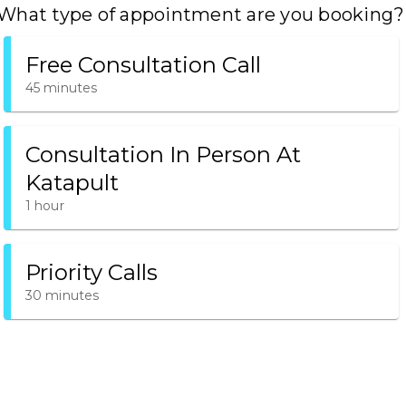
What type of appointment are you booking?
Free Consultation Call
45 minutes
Consultation In Person At
Katapult
1 hour
Priority Calls
30 minutes