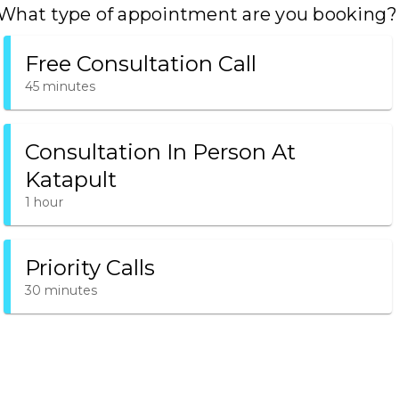
What type of appointment are you booking?
Free Consultation Call
45 minutes
Consultation In Person At
Katapult
1 hour
Priority Calls
30 minutes