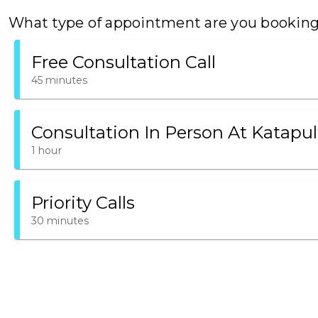
What type of appointment are you bookin
Free Consultation Call
45 minutes
Consultation In Person At Katapul
1 hour
Priority Calls
30 minutes